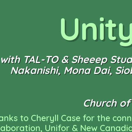
Unit
with TAL-TO & Sheeep Studi
Nakanishi, Mona Dai, Si
Church of 
anks to Cheryll Case for the con
llaboration, Unifor & New Canadi