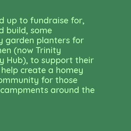
 up to fundraise for,
d build, some
 garden planters for
hen (now Trinity
 Hub), to support their
 help create a homey
community for those
 encampments around the