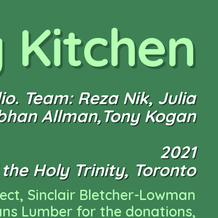
y Kitchen
o. Team: Reza Nik, Julia
obhan Allman,Tony Kogan
2021
the Holy Trinity, Toronto
nect, Sinclair Bletcher-Lowman
ans Lumber for the donations,