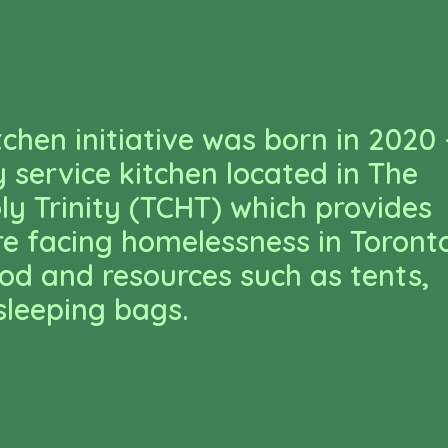
tchen initiative was born in 2020 
service kitchen located in The
ly Trinity (TCHT) which provides
e facing homelessness in Toront
ood and resources such as tents,
sleeping bags.