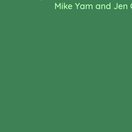
Mike Yam and Jen C