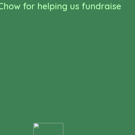
how for helping us fundraise