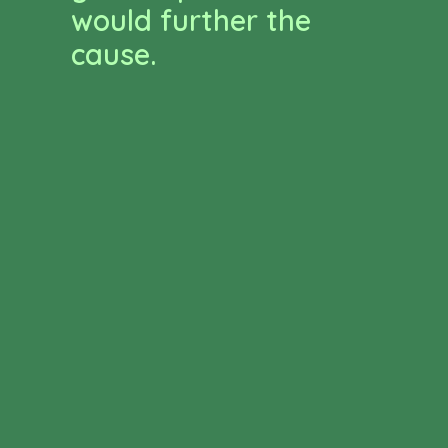
would further the
cause.