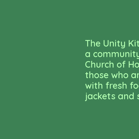
The Unity Ki
a community 
Church of Ho
those who ar
with fresh f
jackets and 