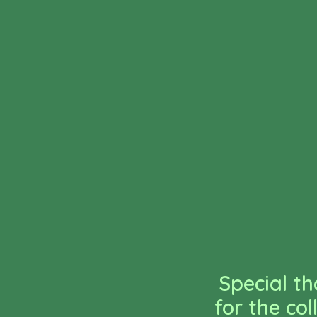
Special th
for the co