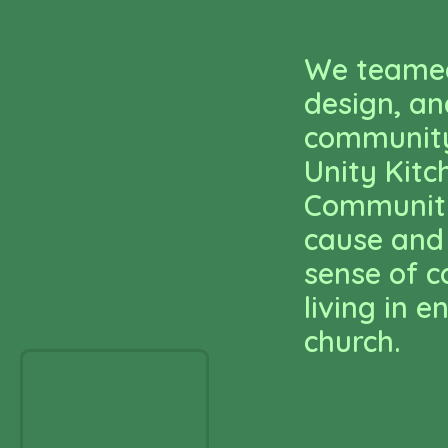
We teamed
design, an
community
Unity Kitc
Community
cause and
sense of 
living in
church.