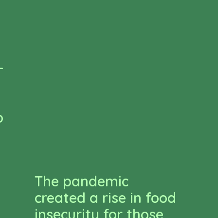
-
o
The pandemic
created a rise in food
insecurity for those