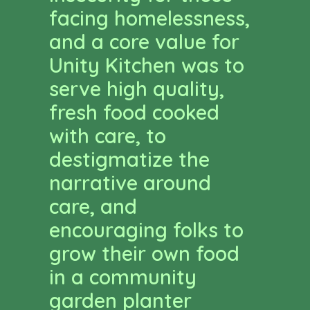
facing homelessness,
and a core value for
Unity Kitchen was to
serve high quality,
fresh food cooked
with care, to
destigmatize the
narrative around
care, and
encouraging folks to
grow their own food
in a community
garden planter